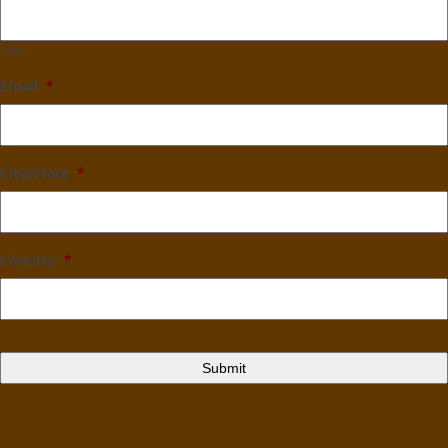
Last
Email
*
City/State
*
Country
*