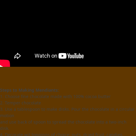
Steps to Making Mendiants:
1. Choose fine chocolate made with 100% cocoa butter
2. Temper chocolate
3. Use a tablespoon to make disks. Pour the chocolate in a circular
motion
and use back of spoon to spread the chocolate into a two-inch
disk.
4. Decorate wit toppings of choice: nuts, dried fruit, candies.