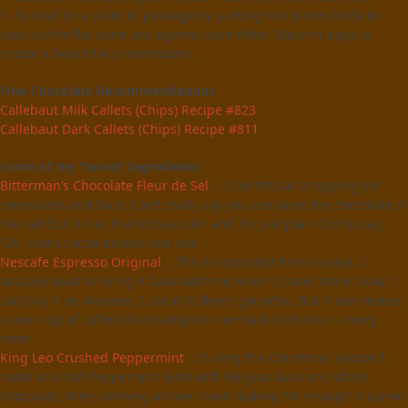
5. Spread on a plate or package by putting two pieces back-to-
back so the flat parts are against each other. Stack in bags to
create a beautiful presentation.
Fine Chocolate Recommendations
Callebaut Milk Callets (Chips) Recipe #823
Callebaut Dark Callets (Chips) Recipe #811
Some of my ‘Secret’ Ingredients
Bitterman’s Chocolate Fleur de Sel
:: I use this as a topping on
mendiants and bars. Can’t really say you can taste the chocolate in
the salt but it has that cocoa color and it’s just plain fun to say,
‘Oh, that’s cocoa-dusted sea salt.’
Nescafe Espresso Original
:: This is imported from France. I
actually used to bring it back with me when I travel there. Now I
can buy it on Amazon. I use it to flavor ganache. But it also makes
a nice cup of coffee that transports me back to France – every
time!
King Leo Crushed Peppermint
:: During the Christmas season I
make and sell Peppermint Bark with Belgian dark and white
chocolate. After running all over town looking for enough crushed