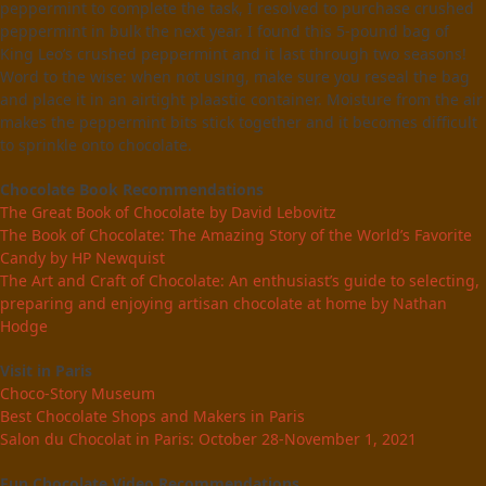
peppermint to complete the task, I resolved to purchase crushed
peppermint in bulk the next year. I found this 5-pound bag of
King Leo’s crushed peppermint and it last through two seasons!
Word to the wise: when not using, make sure you reseal the bag
and place it in an airtight plaastic container. Moisture from the air
makes the peppermint bits stick together and it becomes difficult
to sprinkle onto chocolate.
Chocolate Book Recommendations
The Great Book of Chocolate by David Lebovitz
The Book of Chocolate: The Amazing Story of the World’s Favorite
Candy by HP Newquist
The Art and Craft of Chocolate: An enthusiast’s guide to selecting,
preparing and enjoying artisan chocolate at home by Nathan
Hodge
Visit in Paris
Choco-Story Museum
Best Chocolate Shops and Makers in Paris
Salon du Chocolat in Paris: October 28-November 1, 2021
Fun Chocolate Video Recommendations