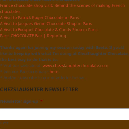
France chocolate shop visit: Behind the scenes of making French
chocolates
A Visit to Patrick Roger Chocolate in Paris
A Visit to Jacques Genin Chocolate Shop in Paris
A Visit to Fouquet Chocolate & Candy Shop in Paris
Paris CHOCOLATE Fair | Reporting
Thanks again for joining my session today with Beeta. If you’d
like to keep up with what I’m doing at ChezSlaughter Chocolate,
the best way to do that is to:
* Visit our website at:
www.chezslaughterchocolate.com
* Join our Facebook page
here
.
* And/or subscribe to our newsletter below.
CHEZSLAUGHTER NEWSLETTER
Newsletter sign-up
*
First