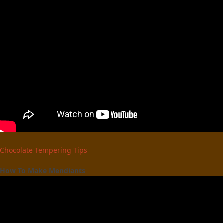
Chocolate Tempering Tips
How To Make Mendiants