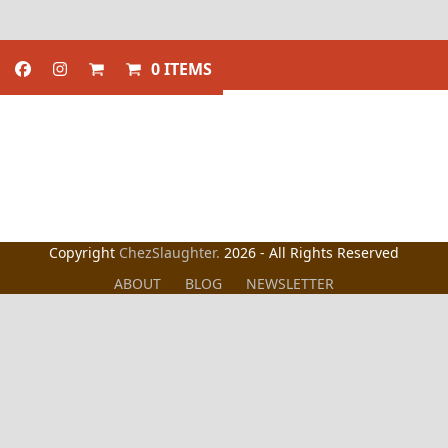
0 ITEMS
Copyright
ChezSlaughter.
2026 - All Rights Reserved
ABOUT
BLOG
NEWSLETTER