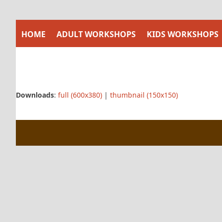
Skip
to
content
HOME
ADULT WORKSHOPS
KIDS WORKSHOPS
Downloads
:
full (600x380)
|
thumbnail (150x150)