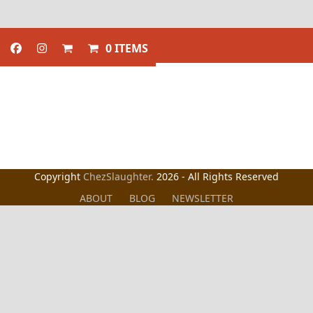
0 ITEMS
Copyright
ChezSlaughter.
2026 - All Rights Reserved
ABOUT
BLOG
NEWSLETTER