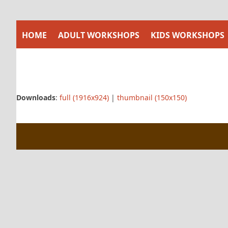
Skip
to
content
HOME
ADULT WORKSHOPS
KIDS WORKSHOPS
Downloads
:
full (1916x924)
|
thumbnail (150x150)