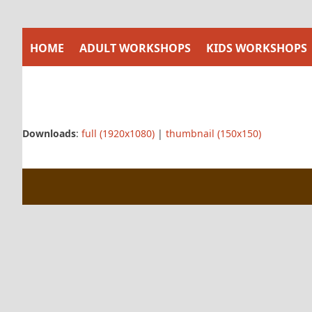
Skip
to
content
HOME
ADULT WORKSHOPS
KIDS WORKSHOPS
Downloads
:
full (1920x1080)
|
thumbnail (150x150)