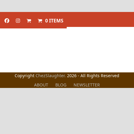
0 ITEMS
Copyright
ChezSlaughter.
2026 - All Rights Reserved
ABOUT
BLOG
NEWSLETTER