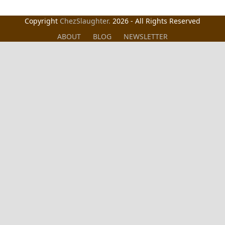
Copyright
ChezSlaughter.
2026 - All Rights Reserved
ABOUT
BLOG
NEWSLETTER