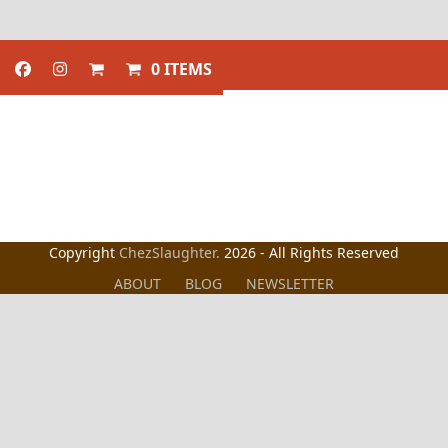
0 ITEMS
Copyright
ChezSlaughter.
2026 - All Rights Reserved
ABOUT
BLOG
NEWSLETTER