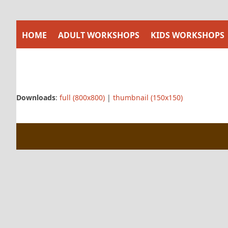
Skip
to
content
HOME
ADULT WORKSHOPS
KIDS WORKSHOPS
Downloads
:
full (800x800)
|
thumbnail (150x150)