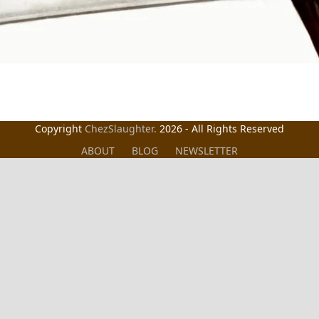
Copyright
ChezSlaughter.
2026 - All Rights Reserved
ABOUT
BLOG
NEWSLETTER