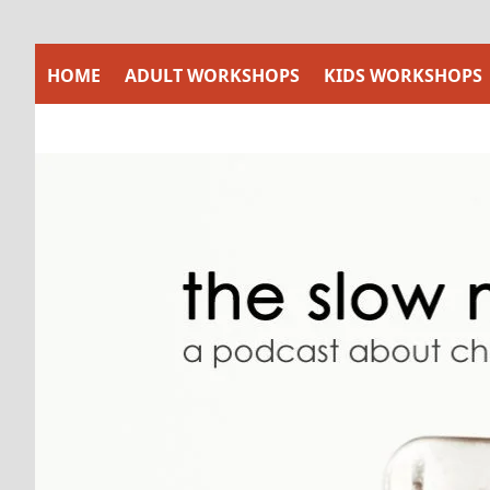
Skip
to
content
HOME
ADULT WORKSHOPS
KIDS WORKSHOPS