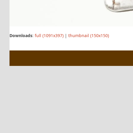
Downloads
:
full (1091x397)
|
thumbnail (150x150)