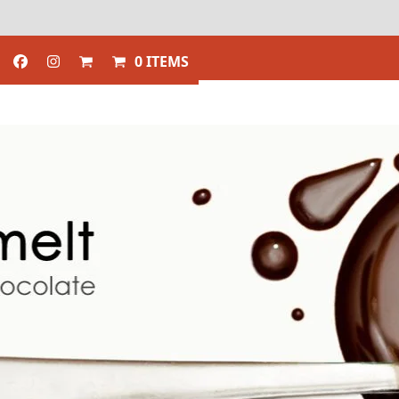
0 ITEMS