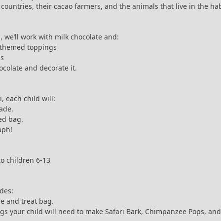
e countries, their cacao farmers, and the animals that live in the h
 we’ll work with milk chocolate and:
i-themed toppings
ps
ocolate and decorate it.
, each child will:
ade.
med bag.
aph!
to children 6-13
udes:
e and treat bag.
ngs your child will need to make Safari Bark, Chimpanzee Pops, and