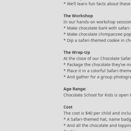
* We’ll learn fun facts about thes
The Workshop
In our hands-on workshop session,
* Make chocolate bark with safar
* Make chocolate chimpanzee po
* Dip a safari-themed cookie in ch
The Wrap-Up
At the close of our Chocolate Safari
* Package the chocolate they’ve m
* Place it in a colorful Safari-the
* And gather for a group photogr
Age Range:
Chocolate School for Kids is open 
Cost
The cost is $40 per child and incl
* A Safari-themed hat, name badg
* And all the chocolate and toppi