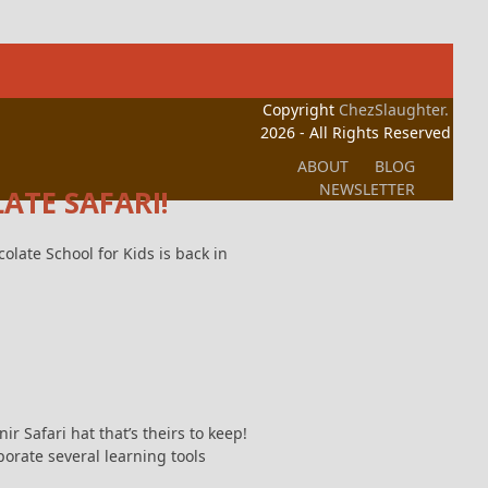
Copyright
ChezSlaughter.
2026 - All Rights Reserved
ABOUT
BLOG
NEWSLETTER
ATE SAFARI!
olate School for Kids is back in
r Safari hat that’s theirs to keep!
porate several learning tools