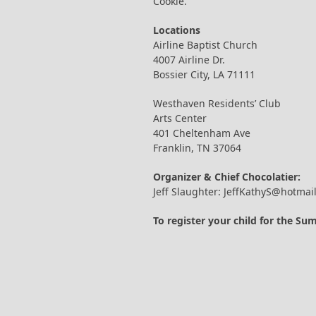
Cookie.
Locations
Airline Baptist Church
4007 Airline Dr.
Bossier City, LA 71111
Westhaven Residents’ Club
Arts Center
401 Cheltenham Ave
Franklin, TN 37064
Organizer & Chief Chocolatier:
Jeff Slaughter: JeffKathyS@hotmai
To register your child for the S