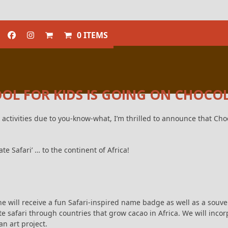
0 ITEMS
L FOR KIDS IS GOING ON CHOCOL
 activities due to you-know-what, I’m thrilled to announce that Choc
te Safari’ … to the continent of Africa!
e will receive a fun Safari-inspired name badge as well as a souveni
ate safari through countries that grow cacao in Africa. We will incor
n art project.