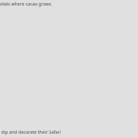
abitats where cacao grows.
 dip and decorate their Safari