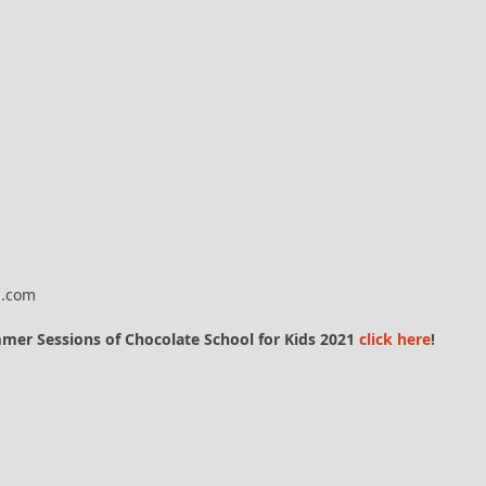
l.com
ummer Sessions of Chocolate School for Kids 2021
click here
!