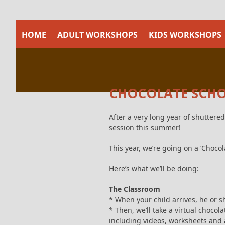
Skip
to
content
HOME
ADULT WORKSHOPS
KIDS WORKSHOPS
CHOCOLATE SCHOO
After a very long year of shuttered
session this summer!
This year, we’re going on a ‘Chocola
Here’s what we’ll be doing:
The Classroom
* When your child arrives, he or sh
* Then, we’ll take a virtual chocol
including videos, worksheets and a