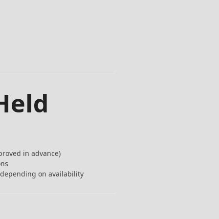
Held
proved in advance)
ons
depending on availability