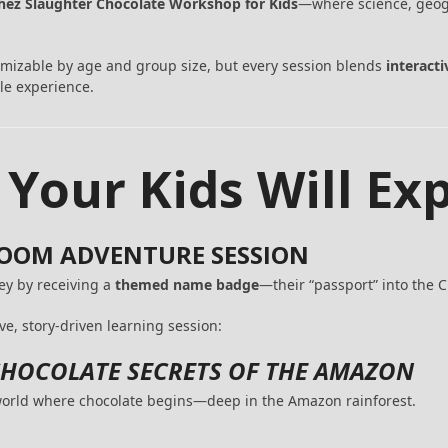
hez Slaughter Chocolate Workshop for Kids
—where science, geogr
omizable by age and group size, but every session blends
interact
le experience.
 Your Kids Will Ex
SROOM ADVENTURE SESSION
ney by receiving a
themed name badge
—their “passport” into the 
ve, story-driven learning session:
HOCOLATE SECRETS OF THE AMAZON
 world where chocolate begins—deep in the Amazon rainforest.