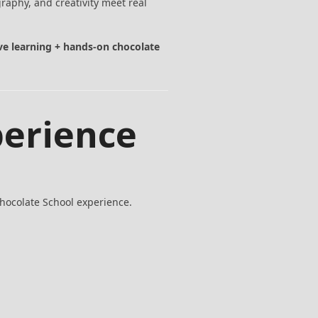
aphy, and creativity meet real
ive learning + hands-on chocolate
perience
Chocolate School experience.