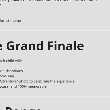
e:
forest theme
e Grand Finale
ch child will:
de chocolates
-home bag
Adventure” photo to celebrate the experience
howcase, and 100% memorable.