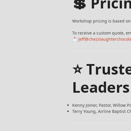
💲 Prici
Workshop pricing is based on 
To receive a custom quote, em
📩
Jeff@chezslaughterchocol
⭐ Trust
Leaders
Kenny Joiner, Pastor, Willow P
Terry Young, Airline Baptist C