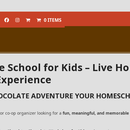
0 ITEMS
e School for Kids – Live 
xperience
OCOLATE ADVENTURE YOUR HOMESCH
or co-op organizer looking for a
fun, meaningful, and memorable 