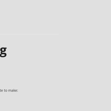
ng
te to make: