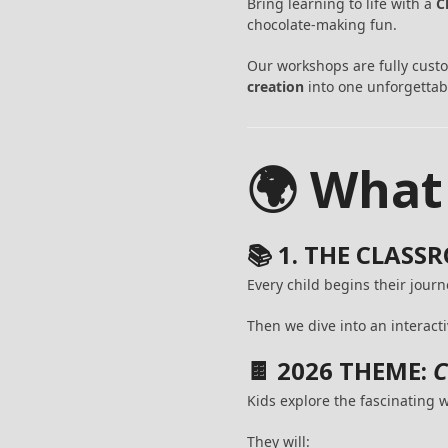
Bring learning to life with a
C
chocolate-making fun.
Our workshops are fully cust
creation
into one unforgettab
🌍 What
📚 1. THE CLAS
Every child begins their jour
Then we dive into an interacti
🍫 2026 THEME:
C
Kids explore the fascinating
They will: