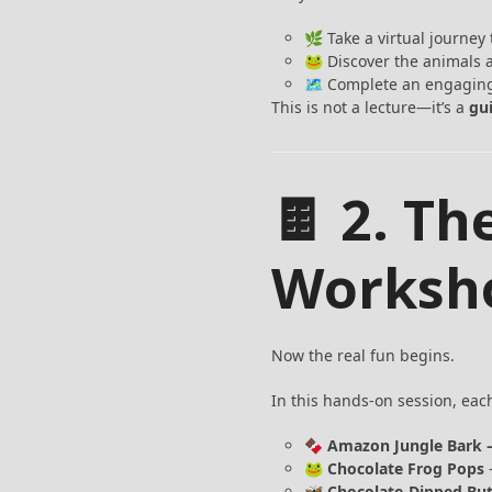
🌿 Take a virtual journey
🐸 Discover the animals a
🗺️ Complete an engaging
This is not a lecture—it’s a
gu
🍫 2. T
Worksh
Now the real fun begins.
In this hands-on session, eac
🍫
Amazon Jungle Bark 
🐸
Chocolate Frog Pops
–
🦋
Chocolate-Dipped But