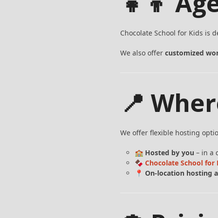
👧👦 Ag
Chocolate School for Kids is 
We also offer
customized wor
📍 Wher
We offer flexible hosting opti
🏫
Hosted by you
– in a 
🍫
Chocolate School fo
📍
On-location hosting a