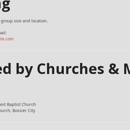
ng
group size and location.
ail:
ate.com
ed by Churches & 
oint Baptist Church
hurch, Bossier City