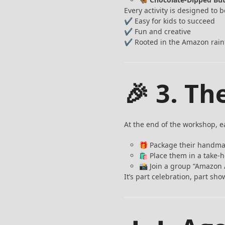
Every activity is designed to b
✔ Easy for kids to succeed
✔ Fun and creative
✔ Rooted in the Amazon rain
🎉 3. Th
At the end of the workshop, ea
🎁 Package their handma
🛍️ Place them in a take
📸 Join a group “Amazon 
It’s part celebration, part s