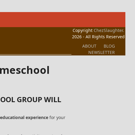
Copyright
ChezSlaughter.
2026 - All Rights Reserved
ABOUT
BLOG
NEWSLETTER
Homeschool
OOL GROUP WILL
educational experience
for your