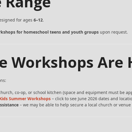
e Range
designed for ages
6–12
.
kshops for homeschool teens and youth groups
upon request.
e Workshops Are 
ons:
church, co-op, or school kitchen (space and equipment must be ap
r Kids Summer Workshops
– click to see June 2026 dates and locati
ssistance
– we may be able to help secure a local church or venue 