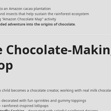
 to an Amazon cacao plantation
nd insects that help sustain the rainforest ecosystem
 “Amazon Chocolate Map” activity
ided adventure into the origins of chocolate
.
he Chocolate-Maki
op
h child becomes a chocolate creator, working with real milk chocola
–
decorated with fun sprinkles and gummy toppings
 rainforest-inspired lollipops
terfly Cookies
– decorated with colorful rainforest designs