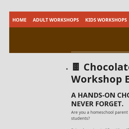
Skip
to
content
HOME
ADULT WORKSHOPS
KIDS WORKSHOPS
🍫 Chocolat
Workshop E
A HANDS-ON CH
NEVER FORGET.
Are you a homeschool parent 
students?