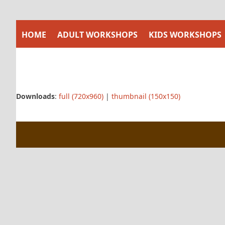
Skip
to
content
HOME
ADULT WORKSHOPS
KIDS WORKSHOPS
Downloads
:
full (720x960)
|
thumbnail (150x150)