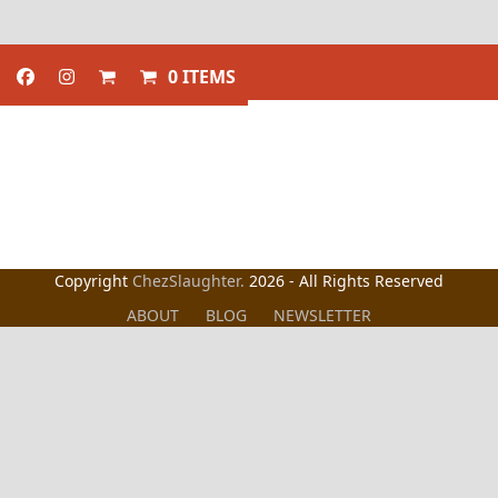
0 ITEMS
Copyright
ChezSlaughter.
2026 - All Rights Reserved
ABOUT
BLOG
NEWSLETTER