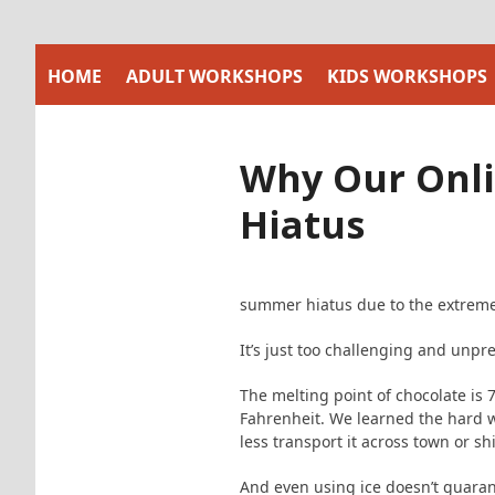
Skip
to
content
HOME
ADULT WORKSHOPS
KIDS WORKSHOPS
Why Our Onli
Hiatus
summer hiatus due to the extreme
It’s just too challenging and unpr
The melting point of chocolate is
Fahrenheit. We learned the hard w
less transport it across town or shi
And even using ice doesn’t guarant