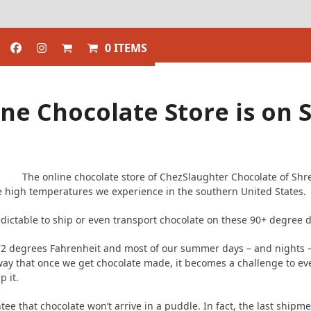
0 ITEMS
ne Chocolate Store is on
The online chocolate store of ChezSlaughter Chocolate of Shre
 high temperatures we experience in the southern United States.
edictable to ship or even transport chocolate on these 90+ degree 
 72 degrees Fahrenheit and most of our summer days – and nights –
ay that once we get chocolate made, it becomes a challenge to eve
p it.
ee that chocolate won’t arrive in a puddle. In fact, the last shipm