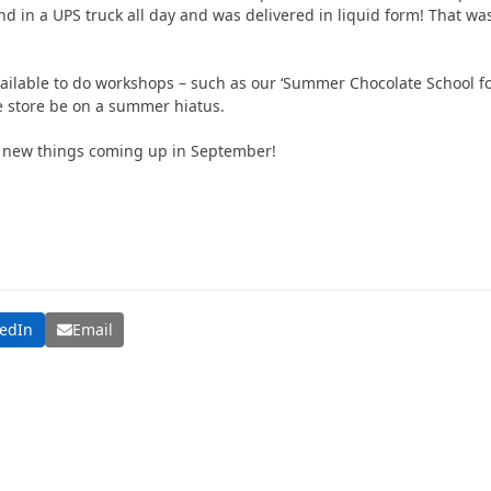
d in a UPS truck all day and was delivered in liquid form! That was 
vailable to do workshops – such as our ‘Summer Chocolate School for
e store be on a summer hiatus.
 new things coming up in September!
kedIn
Email