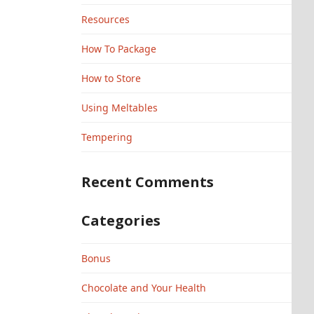
Resources
How To Package
How to Store
Using Meltables
Tempering
Recent Comments
Categories
Bonus
Chocolate and Your Health