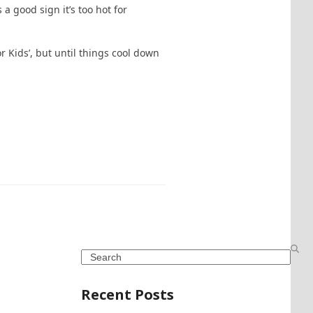
a good sign it’s too hot for
 Kids’, but until things cool down
Search
Recent Posts