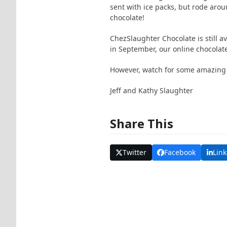
sent with ice packs, but rode aroun
chocolate!
ChezSlaughter Chocolate is still a
in September, our online chocolat
However, watch for some amazing
Jeff and Kathy Slaughter
Share This
Twitter
Facebook
Lin