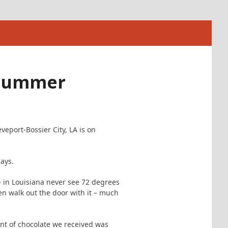
 Summer
veport-Bossier City, LA is on
days.
 in Louisiana never see 72 degrees
n walk out the door with it – much
ent of chocolate we received was