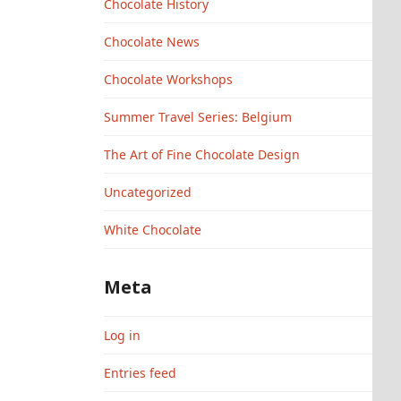
Chocolate History
Chocolate News
Chocolate Workshops
Summer Travel Series: Belgium
The Art of Fine Chocolate Design
Uncategorized
White Chocolate
Meta
Log in
Entries feed