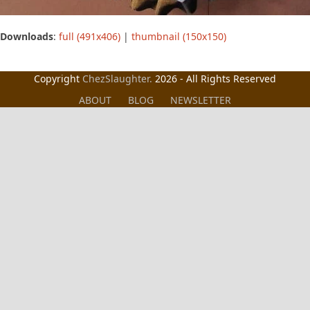
Downloads
:
full (491x406)
|
thumbnail (150x150)
Copyright
ChezSlaughter.
2026 - All Rights Reserved
ABOUT
BLOG
NEWSLETTER