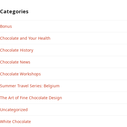
Categories
Bonus
Chocolate and Your Health
Chocolate History
Chocolate News
Chocolate Workshops
Summer Travel Series: Belgium
The Art of Fine Chocolate Design
Uncategorized
White Chocolate