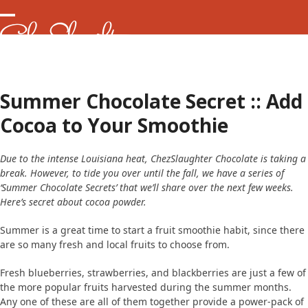
Skip
to
Open
Close
content
mobile
mobile
menu
menu
Summer Chocolate Secret :: Add
Cocoa to Your Smoothie
Due to the intense Louisiana heat, ChezSlaughter Chocolate is taking a
break. However, to tide you over until the fall, we have a series of
‘Summer Chocolate Secrets’ that we’ll share over the next few weeks.
Here’s secret about cocoa powder.
Summer is a great time to start a fruit smoothie habit, since there
are so many fresh and local fruits to choose from.
Fresh blueberries, strawberries, and blackberries are just a few of
the more popular fruits harvested during the summer months.
Any one of these are all of them together provide a power-pack of