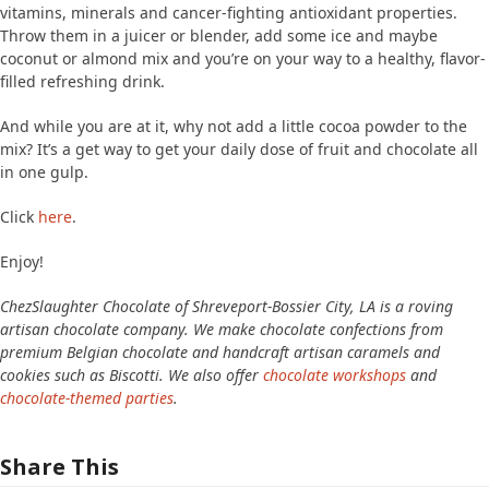
vitamins, minerals and cancer-fighting antioxidant properties.
Throw them in a juicer or blender, add some ice and maybe
coconut or almond mix and you’re on your way to a healthy, flavor-
filled refreshing drink.
And while you are at it, why not add a little cocoa powder to the
mix? It’s a get way to get your daily dose of fruit and chocolate all
in one gulp.
Click
here
.
Enjoy!
ChezSlaughter Chocolate of Shreveport-Bossier City, LA is a roving
artisan chocolate company. We make chocolate confections from
premium Belgian chocolate and handcraft artisan caramels and
cookies such as Biscotti. We also offer
chocolate workshops
and
chocolate-themed parties
.
Share This