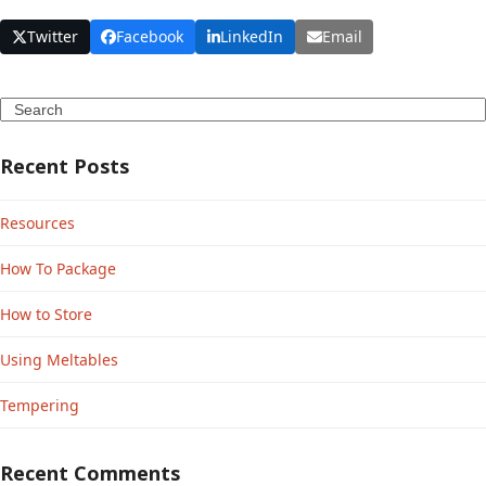
Twitter
Facebook
LinkedIn
Email
Search
Recent Posts
Resources
How To Package
How to Store
Using Meltables
Tempering
Recent Comments