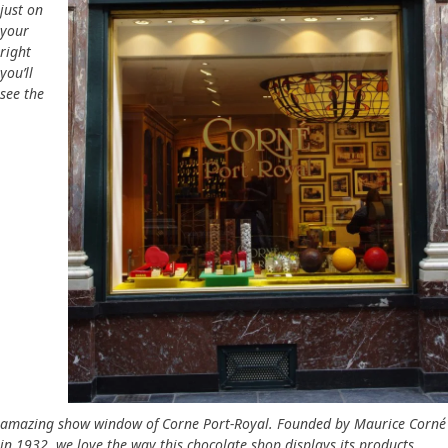
just on
your
right
you’ll
see the
amazing show window of Corne Port-Royal. Founded by Maurice Corné
in 1932, we love the way this chocolate shop displays its products