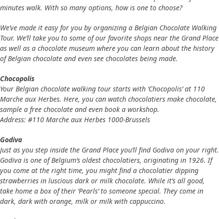
minutes walk. With so many options, how is one to choose?
We’ve made it easy for you by organizing a Belgian Chocolate Walking
Tour. We’ll take you to some of our favorite shops near the Grand Place
as well as a chocolate museum where you can learn about the history
of Belgian chocolate and even see chocolates being made.
Chocopolis
Your Belgian chocolate walking tour starts with ‘Chocopolis’ at 110
Marche aux Herbes. Here, you can watch chocolatiers make chocolate,
sample a free chocolate and even book a workshop.
Address: #110 Marche aux Herbes 1000-Brussels
Godiva
Just as you step inside the Grand Place you’ll find Godiva on your right.
Godiva is one of Belgium’s oldest chocolatiers, originating in 1926. If
you come at the right time, you might find a chocolatier dipping
strawberries in luscious dark or milk chocolate. While it’s all good,
take home a box of their ‘Pearls’ to someone special. They come in
dark, dark with orange, milk or milk with cappuccino.