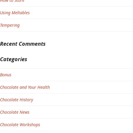
How to Store
Using Meltables
Tempering
Recent Comments
Categories
Bonus
Chocolate and Your Health
Chocolate History
Chocolate News
Chocolate Workshops