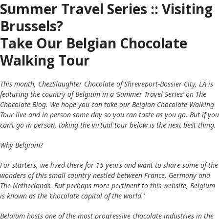
Summer Travel Series :: Visiting
Brussels?
Take Our Belgian Chocolate
Walking Tour
This month, ChezSlaughter Chocolate of Shreveport-Bossier City, LA is
featuring the country of Belgium in a ‘Summer Travel Series’ on The
Chocolate Blog. We hope you can take our Belgian Chocolate Walking
Tour live and in person some day so you can taste as you go. But if you
can’t go in person, taking the virtual tour below is the next best thing.
Why Belgium?
For starters, we lived there for 15 years and want to share some of the
wonders of this small country nestled between France, Germany and
The Netherlands. But perhaps more pertinent to this website, Belgium
is known as the ‘chocolate capital of the world.’
Belgium hosts one of the most progressive chocolate industries in the