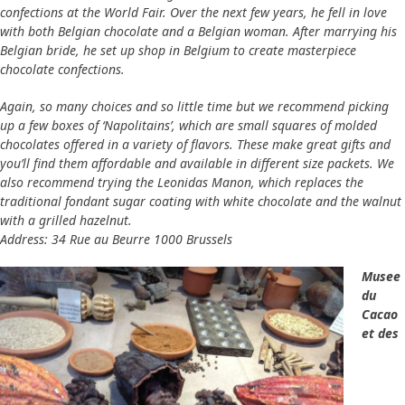
confections at the World Fair. Over the next few years, he fell in love
with both Belgian chocolate and a Belgian woman. After marrying his
Belgian bride, he set up shop in Belgium to create masterpiece
chocolate confections.
Again, so many choices and so little time but we recommend picking
up a few boxes of ‘Napolitains’, which are small squares of molded
chocolates offered in a variety of flavors. These make great gifts and
you’ll find them affordable and available in different size packets. We
also recommend trying the Leonidas Manon, which replaces the
traditional fondant sugar coating with white chocolate and the walnut
with a grilled hazelnut.
Address: 34 Rue au Beurre 1000 Brussels
Musee
du
Cacao
et des