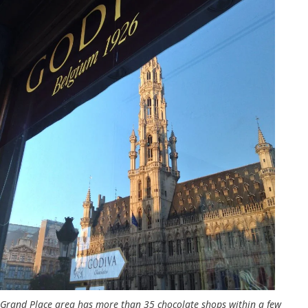
Grand Place area has more than 35 chocolate shops within a few