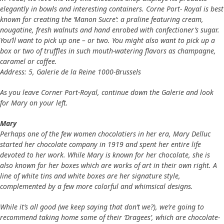
elegantly in bowls and interesting containers. Corne Port- Royal is best
known for creating the ‘Manon Sucre’: a praline featuring cream,
nougatine, fresh walnuts and hand enrobed with confectioner’s sugar.
You’ll want to pick up one – or two. You might also want to pick up a
box or two of truffles in such mouth-watering flavors as champagne,
caramel or coffee.
Address: 5, Galerie de la Reine 1000-Brussels
As you leave Corner Port-Royal, continue down the Galerie and look
for Mary on your left.
Mary
Perhaps one of the few women chocolatiers in her era, Mary Delluc
started her chocolate company in 1919 and spent her entire life
devoted to her work. While Mary is known for her chocolate, she is
also known for her boxes which are works of art in their own right. A
line of white tins and white boxes are her signature style,
complemented by a few more colorful and whimsical designs.
While it’s all good (we keep saying that don’t we?), we’re going to
recommend taking home some of their ‘Dragees’, which are chocolate-