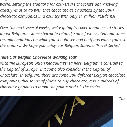
world, setting the standard for couverture chocolate and knowing
exactly what to do with that chocolate as evidenced by the 300+
chocolate companies in a country with only 11 million residents!
Over the next several weeks, we’re going to cover a number of stories
about Belgium – some chocolate related, some food related and some
recommendations on what you should see and do if and when you visit
the country. We hope you enjoy our Belgium Summer Travel Series!
Take Our Belgian Chocolate Walking Tour
With the European Union headquartered here, Belgium is considered
the Capital of Europe. But some also consider it the Capital of
Chocolate. In Belgium, there are some 300 different Belgian chocolate
companies, thousands of places to buy chocolate, and hundreds of
chocolate goodies to tempt the palate and tilt the scales.
The