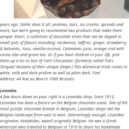
years ago. Galler does it all: pralines, bars, ice creams, spreads and
more, but we’re going to recommend two products that make them
unique: Kaori, a collection of chocolate sticks that can be dipped in
small pots of flavors including: cardamon, saffron, ginger, strawberry
& balsamic, Yuzu, vanilla-coconut, Calamansi juice, orange rind with
cocoa nibs and green tea. Or if you have children in your life, pick
them up a tin or box of ‘Cat’s Chocolates’ (formerly called ‘Cat’s
Tongues’ because of their unique shape.) This whimsical treat comes in
white, milk and dark praline as well as plain dark. Fun!
Address: 44 Rue au Beurre 1000 Brussels
Leonidas
A few doors down on your right is a Leonidas shop. Since 1913,
Leonidas has been a fixture on the Belgian chocolate scene. One of the
most prolific chocolate brands in Belgium, Leonidas’ shops dot the
Belgian landscape from east to west. Interestingly enough, Leonidas’
originator, Kestekides, wasn’t originally Belgian. He was a Greek
American who traveled to Belgium in 1910 to share his handmade