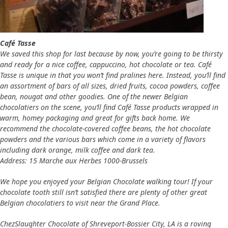
Café Tasse
We saved this shop for last because by now, you’re going to be thirsty
and ready for a nice coffee, cappuccino, hot chocolate or tea. Café
Tasse is unique in that you won’t find pralines here. Instead, you’ll find
an assortment of bars of all sizes, dried fruits, cocoa powders, coffee
bean, nougat and other goodies. One of the newer Belgian
chocolatiers on the scene, you’ll find Café Tasse products wrapped in
warm, homey packaging and great for gifts back home. We
recommend the chocolate-covered coffee beans, the hot chocolate
powders and the various bars which come in a variety of flavors
including dark orange, milk coffee and dark tea.
Address: 15 Marche aux Herbes 1000-Brussels
We hope you enjoyed your Belgian Chocolate walking tour! If your
chocolate tooth still isn’t satisfied there are plenty of other great
Belgian chocolatiers to visit near the Grand Place.
ChezSlaughter Chocolate of Shreveport-Bossier City, LA is a roving