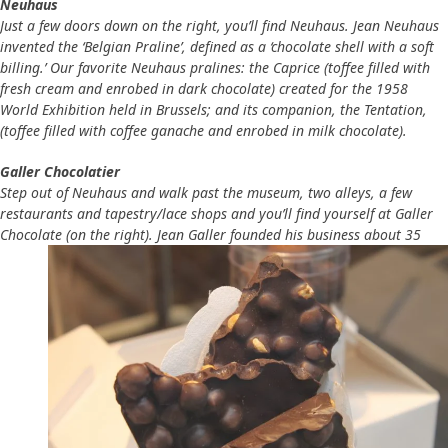
Neuhaus
Just a few doors down on the right, you’ll find Neuhaus. Jean Neuhaus
invented the ‘Belgian Praline’, defined as a ‘chocolate shell with a soft
billing.’ Our favorite Neuhaus pralines: the Caprice (toffee filled with
fresh cream and enrobed in dark chocolate) created for the 1958
World Exhibition held in Brussels; and its companion, the Tentation,
(toffee filled with coffee ganache and enrobed in milk chocolate).
Galler Chocolatier
Step out of Neuhaus and walk past the museum, two alleys, a few
restaurants and tapestry/lace shops and you’ll find yourself at Galler
Chocolate (on the right). Jean Galler founded his
business about 35