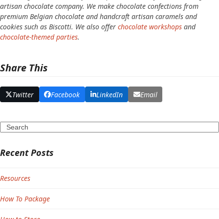
artisan chocolate company. We make chocolate confections from
premium Belgian chocolate and handcraft artisan caramels and
cookies such as Biscotti. We also offer
chocolate workshops
and
chocolate-themed parties
.
Share This
Twitter
Facebook
LinkedIn
Email
Search
Recent Posts
Resources
How To Package