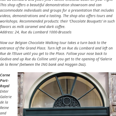
This shop offers a beautiful demonstration showroom and can
accommodate individuals and groups for a presentation that includes
videos, demonstrations and a tasting. The shop also offers tours and
workshops. Recommended products: their ‘Chocolate Bouquets’ in such
flavors as milk caramel and dark coffee.
Address: 24, Rue du Lombard 1000-Brussels
Now our Belgian Chocolate Walking tour takes a turn back to the
entrance of the Grand Place. Turn left on Rue du Lombard and left on
Rue de l’Etuve until you get to the Place. Follow your nose back to
Godiva and up Rue du Colline until you get to the opening of ‘Galerie
de la Reine’ (between the ING bank and Haggen Daz).
Corne
Port-
Royal
Enter
Galerie
de la
Reine
and