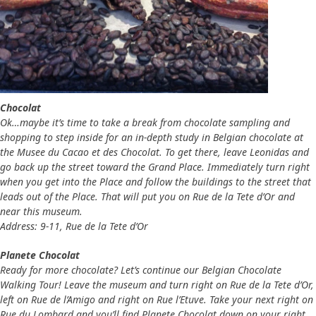
Chocolat
Ok…maybe it’s time to take a break from chocolate sampling and
shopping to step inside for an in-depth study in Belgian chocolate at
the Musee du Cacao et des Chocolat. To get there, leave Leonidas and
go back up the street toward the Grand Place. Immediately turn right
when you get into the Place and follow the buildings to the street that
leads out of the Place. That will put you on Rue de la Tete d’Or and
near this museum.
Address: 9-11, Rue de la Tete d’Or
Planete Chocolat
Ready for more chocolate? Let’s continue our Belgian Chocolate
Walking Tour! Leave the museum and turn right on Rue de la Tete d’Or,
left on Rue de l’Amigo and right on Rue l’Etuve. Take your next right on
Rue du Lombard and you’ll find Planete Chocolat down on your right.