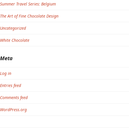
Summer Travel Series: Belgium
The Art of Fine Chocolate Design
Uncategorized
White Chocolate
Meta
Log in
Entries feed
Comments feed
WordPress.org