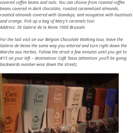
covered coffee beans and nuts. You can choose from roasted coffee
beans covered in dark chocolate, roasted caramelized almonds,
roasted almonds covered with Gianduja, and nougatine with hazelnuts
and orange. Pick up a bag of Mary’s caramels too!
Address: 36 Galerie de la Reine 1000 Brussels
For the last visit on our Belgian Chocolate Walking tour, leave the
Galerie de Reine the same way you entered and turn right down the
Marche aux Herbes. Follow the street a few minutes until you get to
#15 on your left – destination: Café Tasse (attention: you’ll be going
backwards number-wise down the street).