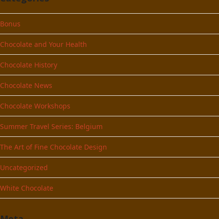
Bonus
Chocolate and Your Health
Chocolate History
Chocolate News
Chocolate Workshops
Summer Travel Series: Belgium
The Art of Fine Chocolate Design
Uncategorized
White Chocolate
Meta